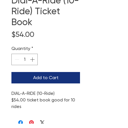
Dial-A-Ride (10-
Ride) Ticket
Book
Price
$54.00
Quantity
*
Add to Cart
DIAL-A-RIDE (10-Ride)
$54.00 ticket book good for 10
rides