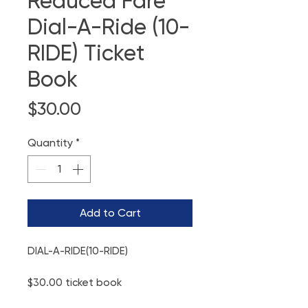
Reduced Fare
Dial-A-Ride (10-
RIDE) Ticket
Book
Price
$30.00
Quantity
*
Add to Cart
DIAL-A-RIDE(10-RIDE)
$30.00 ticket book
Good for 10 rides