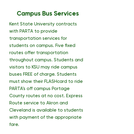
Campus Bus Services
Kent State University contracts
with PARTA to provide
transportation services for
students on campus. Five fixed
routes offer transportation
throughout campus. Students and
visitors to KSU may ride campus
buses FREE of charge. Students
must show their FLASHcard to ride
PARTA's off campus Portage
County routes at no cost. Express
Route service to Akron and
Cleveland is available to students
with payment of the appropriate
fare.