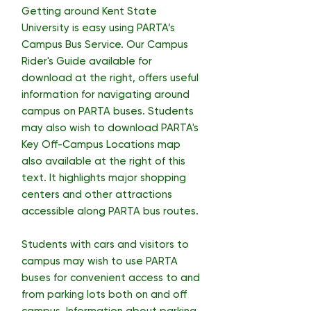
Getting around Kent State
University is easy using PARTA’s
Campus Bus Service. Our Campus
Rider's Guide available for
download at the right, offers useful
information for navigating around
campus on PARTA buses. Students
may also wish to download PARTA's
Key Off-Campus Locations map
also available at the right of this
text. It highlights major shopping
centers and other attractions
accessible along PARTA bus routes.
Students with cars and visitors to
campus may wish to use PARTA
buses for convenient access to and
from parking lots both on and off