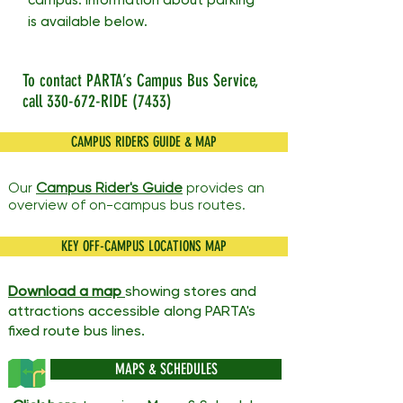
campus. Information about parking
is available below.
To contact PARTA’s Campus Bus Service,
call 330-672-RIDE (7433)
CAMPUS RIDERS GUIDE & MAP
Our
Campus Rider's Guide
provides an
overview of on-campus bus routes.
KEY OFF-CAMPUS LOCATIONS MAP
Download a m
ap
showing stores and
attractions accessible along PARTA's
fixed route bus lines.
MAPS & SCHEDULES