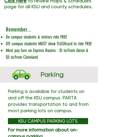
Click here
to review Maps & Schedules
page for all KSU and county schedules.
Remember...
On campus students & visitors ride FREE
Off campus students MUST show FLASHcard to ride FREE
Must pay fare on Express Routes - $1 to/from Akron &
$5 to/from Cleveland
Parking
Parking is available for students on
and off the KSU campus. PARTA
provides transportation to and from
most parking lots on campus.
KSU CAMPUS PARKING LOTS
For more information about on-
campus parking,