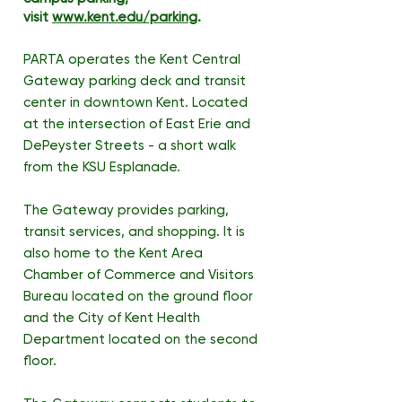
visit
www.kent.edu/parking
.
PARTA operates the Kent Central
Gateway parking deck and transit
center in downtown Kent. Located
at the intersection of East Erie and
DePeyster Streets - a short walk
from the KSU Esplanade.
The Gateway provides parking,
transit services, and shopping. It is
also home to the Kent Area
Chamber of Commerce and Visitors
Bureau located on the ground floor
and the City of Kent Health
Department located on the second
floor.