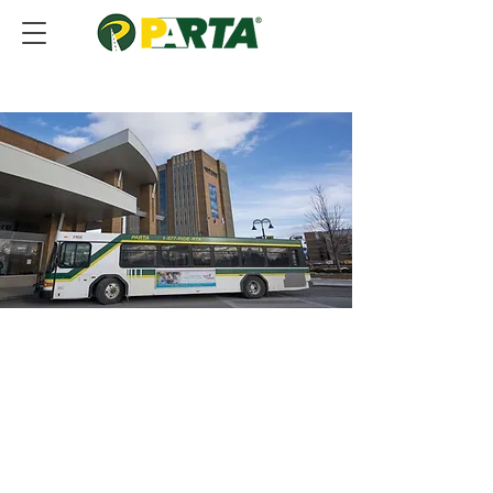
• Where to Park
• SATS Program