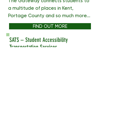
The Gateway connects students to
a multitude of places in Kent,
Portage County and so much more...
FIND OUT MORE
SATS – Student Accessibility
Transportation Services
Student Accessibility
Transportation Services (SATS) is
provided for students with
disabilities who need
transportation assistance while on